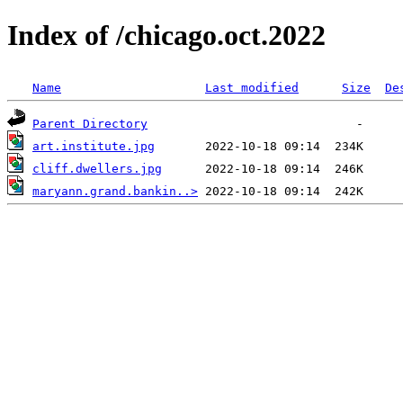
Index of /chicago.oct.2022
Name
Last modified
Size
De
Parent Directory
art.institute.jpg
cliff.dwellers.jpg
maryann.grand.bankin..>